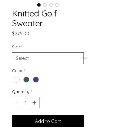
Knitted Golf
Sweater
Price
$275.00
Size
*
Color
*
Quantity
*
Add to Cart