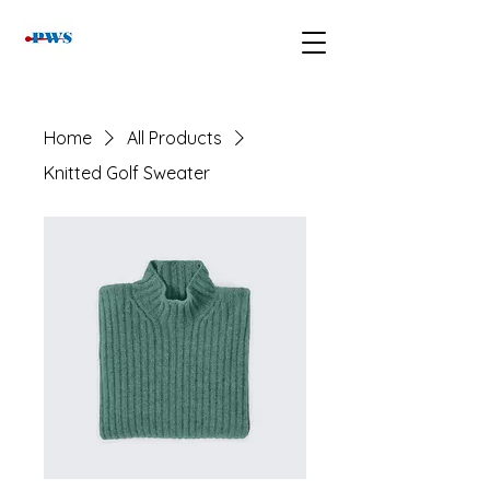
Home
All Products
Knitted Golf Sweater